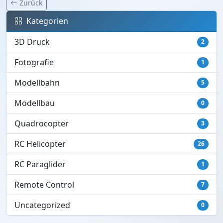
Zurück
Kategorien
3D Druck
2
Fotografie
1
Modellbahn
5
Modellbau
0
Quadrocopter
3
RC Helicopter
26
RC Paraglider
1
Remote Control
7
Uncategorized
0