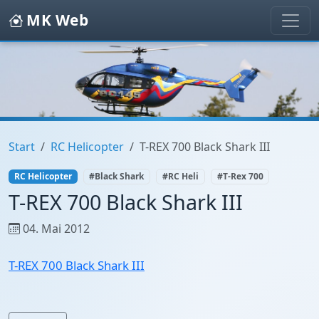
MK Web
Start
RC Helicopter
T-REX 700 Black Shark III
RC Helicopter
#Black Shark
#RC Heli
#T-Rex 700
T-REX 700 Black Shark III
04. Mai 2012
T-REX 700 Black Shark III